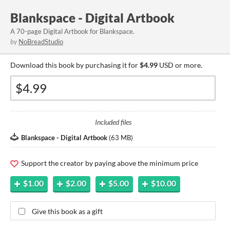
Blankspace - Digital Artbook
A 70-page Digital Artbook for Blankspace.
by
NoBreadStudio
Download this book by purchasing it for
$4.99
USD or more.
Included files
Blankspace - Digital Artbook
(
63 MB
)
Support the creator by paying above the minimum price
$1.00
$2.00
$5.00
$10.00
Give this book as a gift