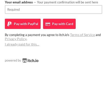
Your email address
— Your payment confirmation will be sent here
Pay with
PayPal
Pay with
Card
Terms of Service
By completing a payment you agree to itch.io's
and
Privacy Policy
.
I already paid for this…
powered by