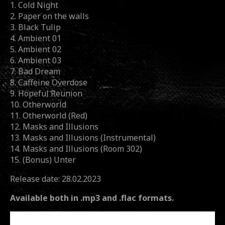
1. Cold Night
2. Paper on the walls
3. Black Tulip
4. Ambient 01
5. Ambient 02
6. Ambient 03
7. Bad Dream
8. Caffeine Overdose
9. Hopeful Reunion
10. Otherworld
11. Otherworld (Red)
12. Masks and Illusions
13. Masks and Illusions (Instrumental)
14. Masks and Illusions (Room 302)
15. (Bonus) Unter
Release date: 28.02.2023
Available both in .mp3 and .flac formats.