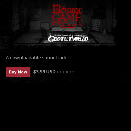
A downloadable soundtrack
$3.99 USD
or more
Buy Now