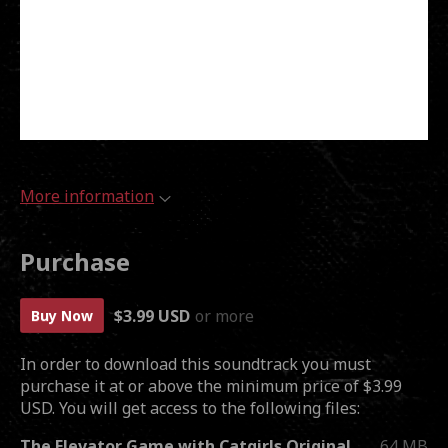
More information
Purchase
$3.99 USD
or more
Buy Now
In order to download this soundtrack you must
purchase it at or above the minimum price of $3.99
USD. You will get access to the following files:
The Elevator Game with Catgirls Original Soundtrack.zip
64 MB