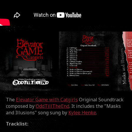
The
Elevator Game with Catgirls
Original Soundtrack
composed by
OddTillTheEnd
. It includes the "Masks
and Illusions" song sung by
Kylee Henke
.
Tracklist: