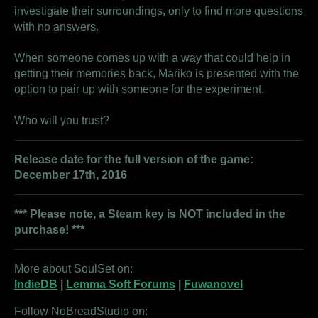
investigate their surroundings, only to find more questions
with no answers.
When someone comes up with a way that could help in
getting their memories back, Mariko is presented with the
option to pair up with someone for the experiment.
Who will you trust?
Release date for the full version of the game:
December 17th, 2016
*** Please note, a Steam key is
NOT
included in the
purchase! ***
More about SoulSet on:
IndieDB
|
Lemma Soft Forums
|
Fuwanovel
Follow NoBreadStudio on: