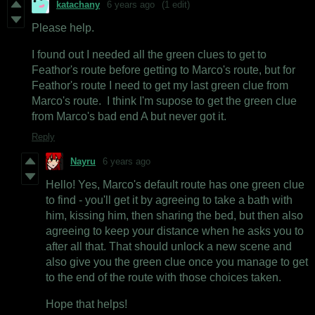
katachany
6 years ago
(1 edit)
Please help.
I found out I needed all the green clues to get to
Feathor's route before getting to Marco's route, but for
Feathor's route I need to get my last green clue from
Marco's route. I think I'm supose to get the green clue
from Marco's bad end A but never got it.
Reply
Nayru
6 years ago
Hello! Yes, Marco's default route has one green clue
to find - you'll get it by agreeing to take a bath with
him, kissing him, then sharing the bed, but then also
agreeing to keep your distance when he asks you to
after all that. That should unlock a new scene and
also give you the green clue once you manage to get
to the end of the route with those choices taken.
Hope that helps!