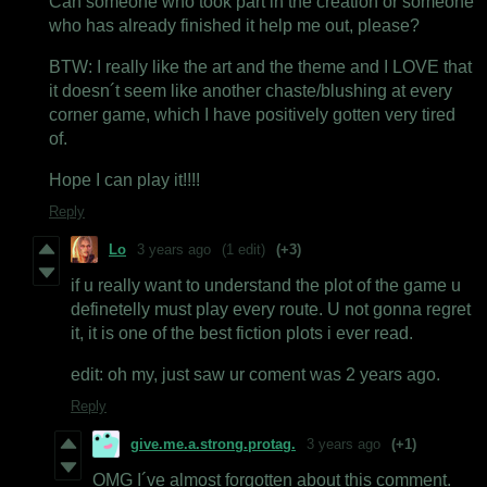
Can someone who took part in the creation or someone
who has already finished it help me out, please?
BTW: I really like the art and the theme and I LOVE that
it doesn´t seem like another chaste/blushing at every
corner game, which I have positively gotten very tired
of.
Hope I can play it!!!!
Reply
Lo
3 years ago
(1 edit)
(+3)
if u really want to understand the plot of the game u
definetelly must play every route. U not gonna regret
it, it is one of the best fiction plots i ever read.
edit: oh my, just saw ur coment was 2 years ago.
Reply
give.me.a.strong.protag.
3 years ago
(+1)
OMG I´ve almost forgotten about this comment.