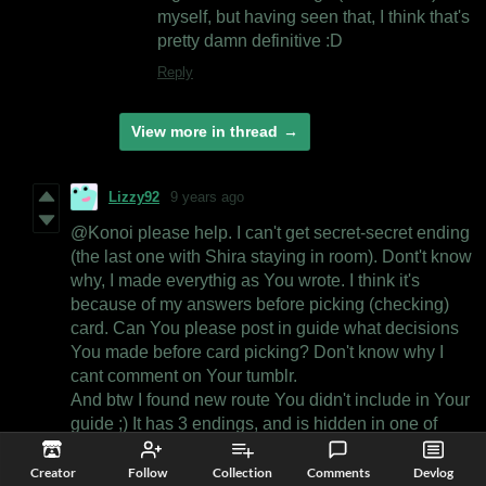
myself, but having seen that, I think that's
pretty damn definitive :D
Reply
View more in thread
Lizzy92
9 years ago
@Konoi please help. I can't get secret-secret ending
(the last one with Shira staying in room). Dont't know
why, I made everythig as You wrote. I think it's
because of my answers before picking (checking)
card. Can You please post in guide what decisions
You made before card picking? Don't know why I
cant comment on Your tumblr.
And btw I found new route You didn't include in Your
guide ;) It has 3 endings, and is hidden in one of
Apris bad endings.
Creator
Follow
Collection
Comments
Devlog
Reply