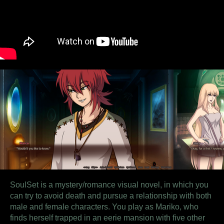
SoulSet is a mystery/romance visual novel, in which you
can try to avoid death and pursue a relationship with both
male and female characters.
You play as Mariko, who
finds herself trapped in an eerie mansion with five other