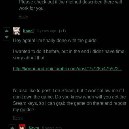
Please check out if the method described there will
work for you.
Reply
Konoi
9 years ago
(+1)
Hey again! I'm finally done with the guide!
I wanted to do it before, but in the end I didn't have time,
sorry about that...
http://konoi-and-noir.tumblr.com/post/157285475522...
I'd also like to post it on Steam, but it won't allow me if I
don't own the game. Do you know when will you get the
Steam keys, so I can grab the game on there and repost
my guide?
Reply
Nayru
9 years ago