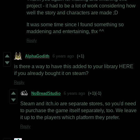
project - it had to be a lot of work considering how
well the story and characters are made ;D
It was some time since I found something so
maddening and entertaining, thx ^^
Reply
AlphaGodith
6 years ago
(+1)
is there a way to have this added to your library HERE
if you already bought it on steam?
Reply
NoBreadStudio
6 years ago
(+1)
(-1)
Steam and itch.io are separate stores, so you'd need
to purchase the game itself separately, too. We leave
it up to the players which platform they prefer.
Reply