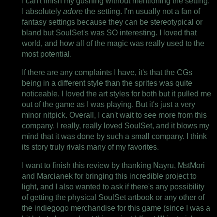
I can't finish my gushing without mentioning the setting.
I absolutely
adore
the setting. I'm usually not a fan of
fantasy settings because they can be stereotypical or
bland but SoulSet's was SO interesting. I loved that
world, and how all of the magic was really used to the
most potential.
If there are any complaints I have, it's that the CGs
being in a different style than the sprites was quite
noticeable. I loved the art styles for both but it pulled me
out of the game as I was playing. But it's just a very
minor nitpick. Overall, I can't wait to see more from this
company. I really, really loved SoulSet, and it blows my
mind that it was done by such a small company. I think
its story truly rivals many of my favorites.
I want to finish this review by thanking Nayru, MstMori
and Marcianek for bringing this incredible project to
light, and I also wanted to ask if there's any possibility
of getting the physical SoulSet artbook or any other of
the indiegogo merchandise for this game (since I was a