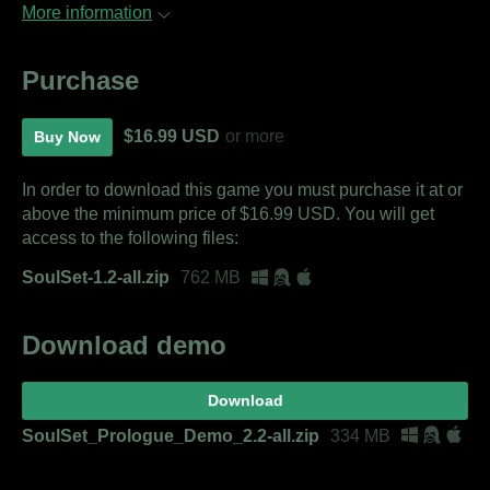
More information
Purchase
$16.99 USD
or more
Buy Now
In order to download this game you must purchase it at or
above the minimum price of $16.99 USD. You will get
access to the following files:
SoulSet-1.2-all.zip
762 MB
Download demo
Download
SoulSet_Prologue_Demo_2.2-all.zip
334 MB