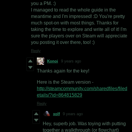
you a PM. :)
I managed to read the whole guide in the
meantime and I'm impressed! :D You're pretty
much spot-on with most things. Thanks for
taking the time to explore and write all of it! I'm
sure the players over on Steam will appreciate
you posting it over there, too! :)
Reply
Konoi
9 years ago
Thanks again for the key!
Here is the Steam version -
http://steamcommunity.com/sharedfiles/filed
etails/?id=864815829
Reply
xolf
9 years ago
Hey, superb job. Was toying with putting
together a walkthrough (or flowchart)