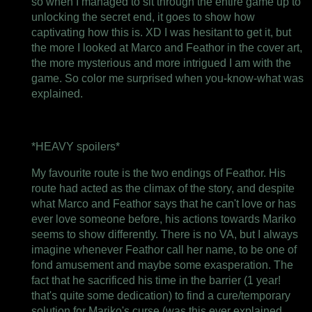
so when I managed to sit through the entire game up to
unlocking the secret end, it goes to show how
captivating how this is. XD I was hesitant to get it, but
the more I looked at Marco and Feathor in the cover art,
the more mysterious and more intrigued I am with the
game. So color me surprised when you-know-what was
explained.
*HEAVY spoilers*
My favourite route is the two endings of Feathor. His
route had acted as the climax of the story, and despite
what Marco and Feathor says that he can't love or has
ever love someone before, his actions towards Mariko
seems to show differently. There is no VA, but I always
imagine whenever Feathor call her name, to be one of
fond amusement and maybe some exasperation. The
fact that he sacrificed his time in the barrier (1 year!
that's quite some dedication) to find a cure/temporary
solution for Mariko's curse (was this ever explained