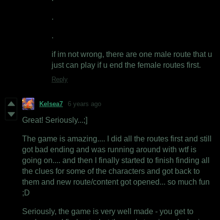
.
.
if im not wrong, there are one male route that u
just can play if u end the female routes first.
Reply
Kelsea7
6 years ago
Great! Seriously...;]
The game is amazing.... I did all the routes first and still
got bad ending and was running around with wtf is
going on.... and then I finally started to finish finding all
the clues for some of the characters and got back to
them and new route/content got opened... so much fun
;D
Seriously, the game is very well made - you get to