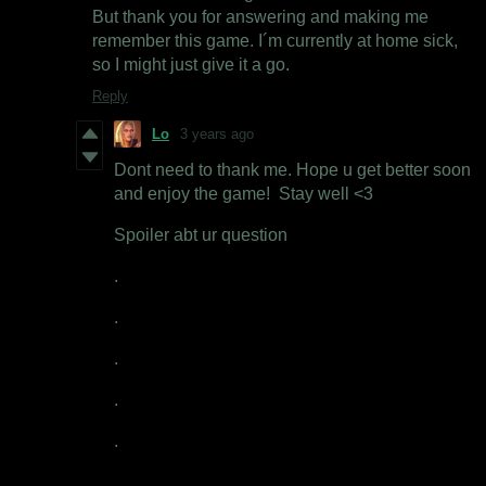
But thank you for answering and making me
remember this game. I´m currently at home sick,
so I might just give it a go.
Reply
Lo
3 years ago
Dont need to thank me. Hope u get better soon
and enjoy the game! Stay well <3
Spoiler abt ur question
.
.
.
.
.
.