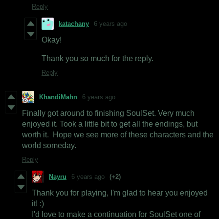
Reply
katachany
6 years ago
Okay!
Thank you so much for the reply.
Reply
KhandiMahn
6 years ago
Finally got around to finishing SoulSet. Very much
enjoyed it. Took a little bit to get all the endings, but
worth it. Hope we see more of these characters and the
world someday.
Reply
Nayru
6 years ago
(+2)
Thank you for playing, I'm glad to hear you enjoyed
it! :)
I'd love to make a continuation for SoulSet one of