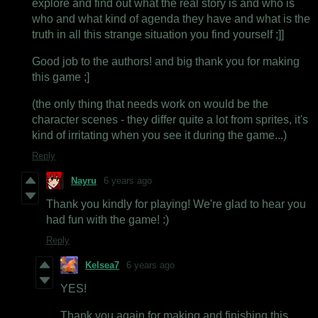
explore and find out what the real story is and who is
who and what kind of agenda they have and what is the
truth in all this strange situation you find yourself ;]]
Good job to the authors! and big thank you for making
this game ;]
(the only thing that needs work on would be the
character scenes - they differ quite a lot from sprites, it's
kind of irritating when you see it during the game...)
Reply
Nayru
6 years ago
Thank you kindly for playing! We're glad to hear you
had fun with the game! :)
Reply
Kelsea7
6 years ago
YES!
Thank you again for making and finishing this