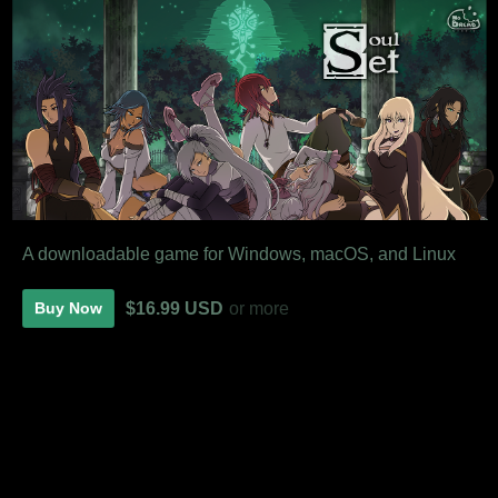
A downloadable game for Windows, macOS, and Linux
$16.99 USD
or more
Buy Now