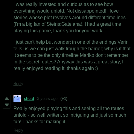
I was really invested and curious as to see how
everything would unfold. Not dissappointed! I love
stories whose plot revolves around different timelines
(I'm a big fan of Steins;Gate aha). I had a great time
playing this game, thank you for your work.
I just can't help but wonder: in one of the endings Verin
tells us we can just walk trough the barrier; why is it that
it seems to be the only timeline Mariko don't remember
in the secret routes? Anyway this was a great story, I
really enjoyed reading it, thanks again :)
Reply
sheid
3 years ago
(+1)
Really enjoyed playing this and seeing all the routes
unfold - so well written, so intriguing and just so much
fun! Thanks for making it.
Reply