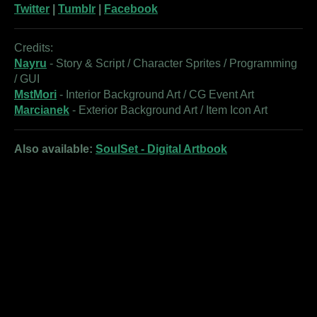
Twitter
|
Tumblr
|
Facebook
Credits:
Nayru
- Story & Script / Character Sprites / Programming
/ GUI
MstMori
- Interior Background Art / CG Event Art
Marcianek
- Exterior Background Art / Item Icon Art
Also available:
SoulSet - Digital Artbook