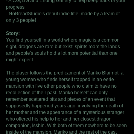
- A CG, BG and Ending Gallery to help keep track of your
progress
- NoBreadStudio's debut indie title, made by a team of
only 3 people!
Story:
You find yourself in a world where magic is a common
sight, dragons are rare but exist, spirits roam the lands
and people's souls hold a lot more potential than one
might expect.
The player follows the predicament of Mariko Blairnot, a
young woman who finds herself trapped in an eerie
mansion with five other people who claim to have no
recollection of their past. Mariko herself can only
remember scattered bits and pieces of an event that
supposedly happened years ago, involving the death of
her mother and the appearance of a mysterious stranger
who offered his help to her and her closest dragon
companion, Isshin. With both of them nowhere to be seen
inside of the mansion, Mariko and the rest of the cast