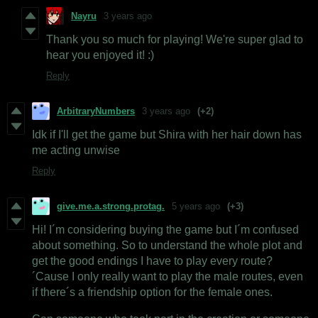
Nayru
3 years ago
Thank you so much for playing! We're super glad to
hear you enjoyed it! :)
Reply
ArbitraryNumbers
3 years ago
(+2)
Idk if I'll get the game but Shira with her hair down has
me acting unwise
Reply
give.me.a.strong.protag.
5 years ago
(+3)
Hi! I´m considering buying the game but I´m confused
about something. So to understand the whole plot and
get the good endings I have to play every route?
´Cause I only really want to play the male routes, even
if there´s a friendship option for the female ones.