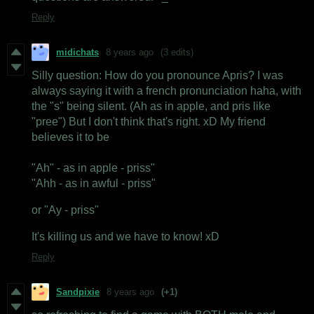
Reply
midichats
8 years ago
(3 edits)
Silly question: How do you pronounce Apris? I was
always saying it with a french pronunciation haha, with
the "s" being silent. (Ah as in apple, and pris like
"pree") But I don't think that's right. xD My friend
believes it to be
"Ah" - as in apple - priss"
"Ahh - as in awful - priss"
or "Ay - priss"
It's killing us and we have to know! xD
Reply
Sandpixie
8 years ago
(+1)