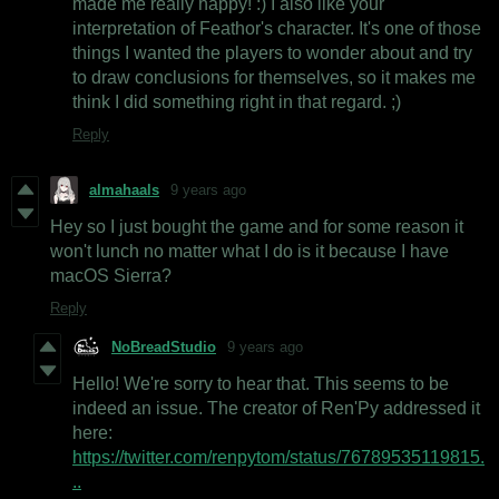
made me really happy! :) I also like your
interpretation of Feathor's character. It's one of those
things I wanted the players to wonder about and try
to draw conclusions for themselves, so it makes me
think I did something right in that regard. ;)
Reply
almahaals
9 years ago
Hey so I just bought the game and for some reason it
won't lunch no matter what I do is it because I have
macOS Sierra?
Reply
NoBreadStudio
9 years ago
Hello! We're sorry to hear that. This seems to be
indeed an issue. The creator of Ren'Py addressed it
here:
https://twitter.com/renpytom/status/76789535119815.
..