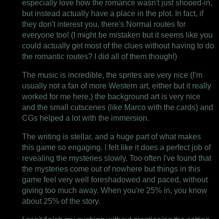
especially love how the romance wasn't just shooed-in,
but instead actually have a place in the plot. In fact, if
they don't interest you, there's Normal routes for
everyone too! (I might be mistaken but it seems like you
could actually get most of the clues without having to do
the romantic routes? I did all of them though!)
The music is incredible, the sprites are very nice (I'm
usually not a fan of more Western art, either but it really
worked for me here,) the background art is very nice
and the small cutscenes (like Marco with the cards) and
CGs helped a lot with the immersion.
The writing is stellar, and a huge part of what makes
this game so engaging. I felt like it does a perfect job of
revealing the mysteries slowly. Too often I've found that
the mysteries come out of nowhere but things in this
game feel very well foreshadowed and paced, without
giving too much away. When you're 25% in, you know
about 25% of the story.