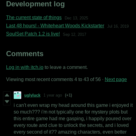
Development log
The current state of things
Dec 13, 2025
Last 48 hours! - Whiteheart Woods Kickstarter
Jul 16, 2019
SoulSet Patch 1.2 is live!
Sep 12, 2017
Comments
Log in with itch.io
to leave a comment.
Viewing most recent comments
4
to
43
of 56
·
Next page
uglyluck
1 year ago
(+1)
i can't even wrap my head around this game i enjoyed it
so much??? i'm not typically one for mystery plots but
this entire game had me gasping, i happily poured over
every route and clue to unlock the secrets, and i loved
every second of it?? amazing characters, even better