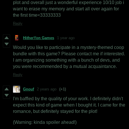
plot and overall just a wonderful experience 10/10 job i
want to erase my memory and start all over again for
the first time<33333333
Reply
HitherYon Games
1 year ago
Would you like to participate in a mystery-themed coop
bundle with this game? Please contact me if interested.
I am organizing something with a bunch of devs, and
you were recommended by a mutual acquaintance.
Reply
Gnouf
2 years ago
(+1)
I'm baffled by the quality of your work. I definitely didn't
expect this kind of game when I bought it. I came for the
romance, but definitely stayed for the plot!
(Warning: kinda spoiler ahead!)