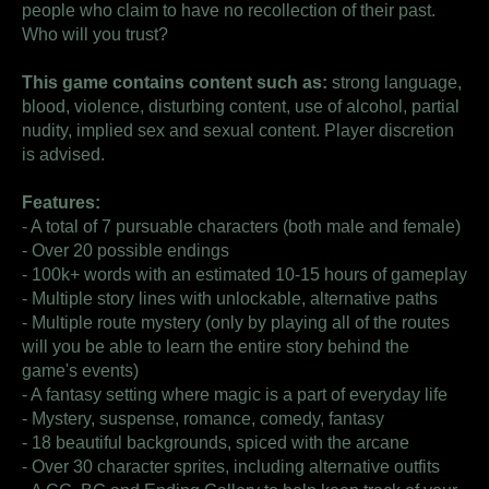
people who claim to have no recollection of their past.
Who will you trust?
This game contains content such as:
strong language,
blood, violence, disturbing content, use of alcohol, partial
nudity, implied sex and sexual content. Player discretion
is advised.
Features:
- A total of 7 pursuable characters (both male and female)
- Over 20 possible endings
- 100k+ words with an estimated 10-15 hours of gameplay
- Multiple story lines with unlockable, alternative paths
- Multiple route mystery (only by playing all of the routes
will you be able to learn the entire story behind the
game's events)
- A fantasy setting where magic is a part of everyday life
- Mystery, suspense, romance, comedy, fantasy
- 18 beautiful backgrounds, spiced with the arcane
- Over 30 character sprites, including alternative outfits