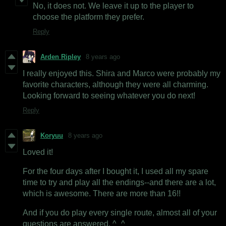
No, it does not. We leave it up to the player to
choose the platform they prefer.
Reply
Arden Ripley
8 years ago
I really enjoyed this. Shira and Marco were probably my
favorite characters, although they were all charming.
Looking forward to seeing whatever you do next!
Reply
Koryuu
8 years ago
Loved it!
For the four days after I bought it, I used all my spare
time to try and play all the endings--and there are a lot,
which is awesome. There are more than 16!!
And if you do play every single route, almost all of your
questions are answered. ^_^