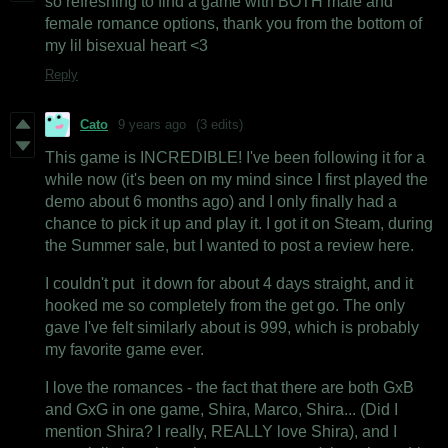
so refreshing to find a game with BOTH male and
female romance options, thank you from the bottom of
my lil bisexual heart <3
Reply
Cato
9 years ago
(3 edits)
This game is INCREDIBLE! I've been following it for a
while now (it's been on my mind since I first played the
demo about 6 months ago) and I only finally had a
chance to pick it up and play it. I got it on Steam, during
the Summer sale, but I wanted to post a review here.
I couldn't put it down for about 4 days straight, and it
hooked me so completely from the get go. The only
gave I've felt similarly about is 999, which is probably
my favorite game ever.
I love the romances - the fact that there are both GxB
and GxG in one game, Shira, Marco, Shira... (Did I
mention Shira? I really, REALLY love Shira), and I