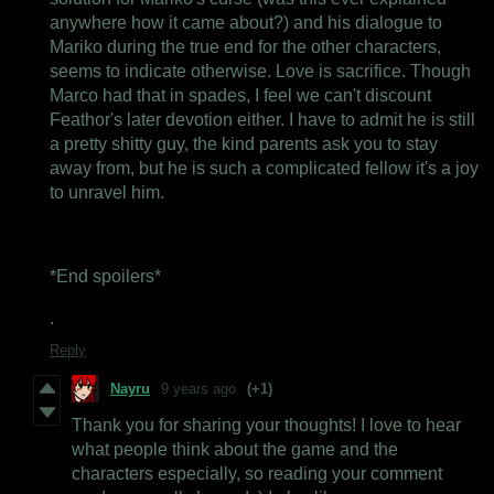
anywhere how it came about?) and his dialogue to
Mariko during the true end for the other characters,
seems to indicate otherwise. Love is sacrifice. Though
Marco had that in spades, I feel we can't discount
Feathor's later devotion either. I have to admit he is still
a pretty shitty guy, the kind parents ask you to stay
away from, but he is such a complicated fellow it's a joy
to unravel him.
*End spoilers*
.
Reply
Nayru
9 years ago
(+1)
Thank you for sharing your thoughts! I love to hear
what people think about the game and the
characters especially, so reading your comment