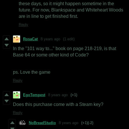
these days, so it might happen sometime in the
future. For now, Blankspace and Whiteheart Woods
are in line to get finished first.
Reply
RosaCat
8 years ago
(1 edit)
In the "101 way to..." book on page 218-219, is that
Base 64 or some other kind of Code?
ps. Love the game
Reply
EgoTempest
8 years ago
(+1)
Does this purchase come with a Steam key?
Reply
NoBreadStudio
8 years ago
(+1)
(-2)