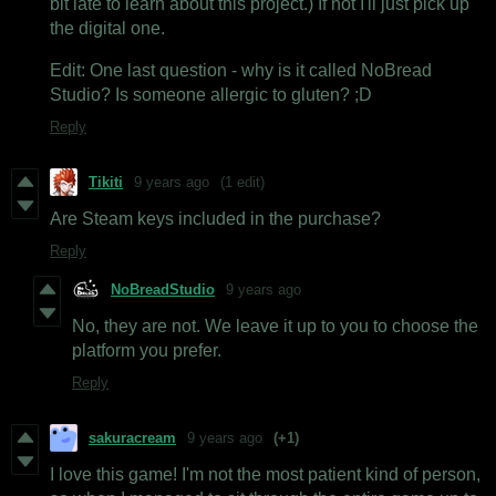
bit late to learn about this project.) If not I'll just pick up
the digital one.
Edit: One last question - why is it called NoBread
Studio? Is someone allergic to gluten? ;D
Reply
Tikiti
9 years ago
(1 edit)
Are Steam keys included in the purchase?
Reply
NoBreadStudio
9 years ago
No, they are not. We leave it up to you to choose the
platform you prefer.
Reply
sakuracream
9 years ago
(+1)
I love this game! I'm not the most patient kind of person,