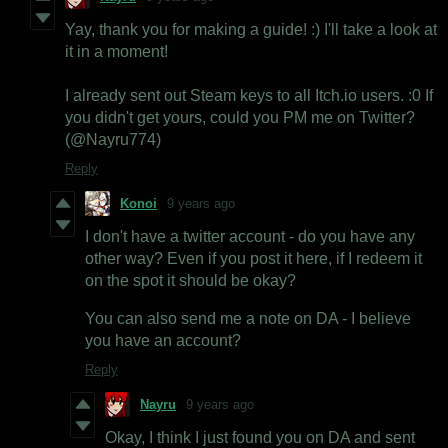
Yay, thank you for making a guide! :) I'll take a look at
it in a moment!
I already sent out Steam keys to all Itch.io users. :0 If
you didn't get yours, could you PM me on Twitter?
(@Nayru774)
Reply
Konoi
9 years ago
I don't have a twitter account - do you have any
other way? Even if you post it here, if I redeem it
on the spot it should be okay?
You can also send me a note on DA - I believe
you have an account?
Reply
Nayru
9 years ago
Okay, I think I just found you on DA and sent