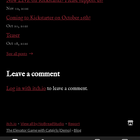
Now LIVE on Kickstarter! Please support us!
Nov 02, 2021
Coming to Kickstarter on October 26th!
Oct 20, 2021
Teaser
Oct 08, 2021
See all posts
Leave a comment
Log in with itch.io
to leave a comment.
itch.io
·
View all by NoBreadStudio
·
Report
The Elevator Game with Catgirls (Demo)
›
Blog