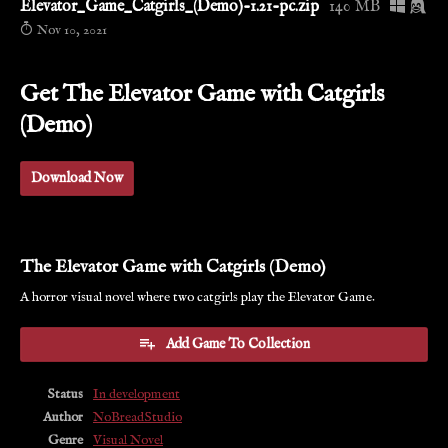
Elevator_Game_Catgirls_(Demo)-1.21-pc.zip
140 MB
Nov 10, 2021
Get The Elevator Game with Catgirls
(Demo)
Download Now
The Elevator Game with Catgirls (Demo)
A horror visual novel where two catgirls play the Elevator Game.
Add Game To Collection
Status
In development
Author
NoBreadStudio
Genre
Visual Novel