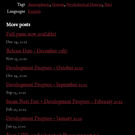
Tags
Atmospheric
,
Horror
,
Psychological Horror
,
Yuri
Languages
English
More posts
Full game now available!
Dec 14, 2022
Release Date - December 13th!
Nov 15, 2022
Development Progress - October 2022
Oct 14, 2022
Development Progress - September 2022
Sep 15, 2022
Steam Next Fest + Development Progress - February 2022
Feb 21, 2022
Development Progress - January 2022
Jan 13, 2022