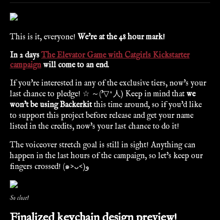
This is it, everyone!
We're at the 48 hour mark!
In 2 days
The Elevator Game with Catgirls Kickstarter
campaign
will come to an end.
If you're interested in any of the exclusive tiers, now's your
last chance to pledge! ☆ ～('▽^人) Keep in mind that
we
won't be using Backerkit
this time around, so if you'd like
to support this project before release and get your name
listed in the credits, now's your last chance to do it!
The voiceover stretch goal is still in sight! Anything can
happen in the last hours of the campaign, so let's keep our
fingers crossed! (๑˃ᴗ˂)ﻭ
So close!
Finalized keychain design preview!