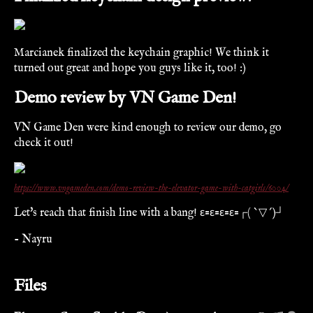
Marcianek finalized the keychain graphic! We think it
turned out great and hope you guys like it, too! :)
Demo review by VN Game Den!
VN Game Den were kind enough to review our demo, go
check it out!
https://www.vngameden.com/demo-review-the-elevator-game-with-catgirls/6004/
Let's reach that finish line with a bang! ε=ε=ε=ε=┌( `▽´)┘
- Nayru
Files