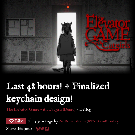
Last 48 hours! + Finalized
keychain design!
The Elevator Game with Catgirls (Demo)
»
Devlog
Like
4 years ago
by
NoBreadStudio
(
@NoBreadStudio
)
9
Share this post:
Share on Bluesky
Share on Twitter
Share on Facebook