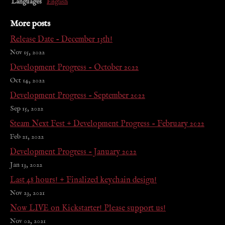
Languages
English
More posts
Release Date - December 13th!
Nov 15, 2022
Development Progress - October 2022
Oct 14, 2022
Development Progress - September 2022
Sep 15, 2022
Steam Next Fest + Development Progress - February 2022
Feb 21, 2022
Development Progress - January 2022
Jan 13, 2022
Last 48 hours! + Finalized keychain design!
Nov 23, 2021
Now LIVE on Kickstarter! Please support us!
Nov 02, 2021