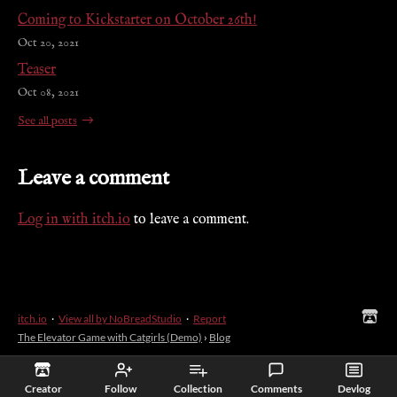
Coming to Kickstarter on October 26th!
Oct 20, 2021
Teaser
Oct 08, 2021
See all posts
Leave a comment
Log in with itch.io
to leave a comment.
itch.io
·
View all by NoBreadStudio
·
Report
The Elevator Game with Catgirls (Demo)
›
Blog
Creator
Follow
Collection
Comments
Devlog