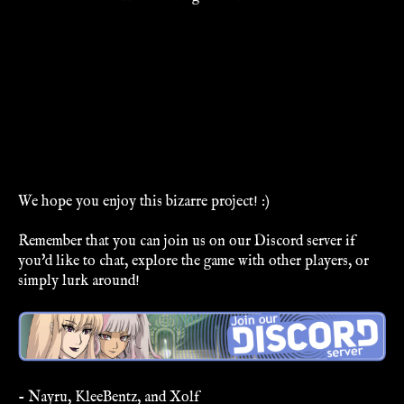
We hope you enjoy this bizarre project! :)
Remember that you can join us on our Discord server if
you'd like to chat, explore the game with other players, or
simply lurk around!
- Nayru, KleeBentz, and Xolf