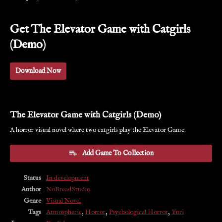
Get The Elevator Game with Catgirls
(Demo)
Download Now
The Elevator Game with Catgirls (Demo)
A horror visual novel where two catgirls play the Elevator Game.
Add Game To Collection
Status
In development
Author
NoBreadStudio
Genre
Visual Novel
Tags
Atmospheric
,
Horror
,
Psychological Horror
,
Yuri