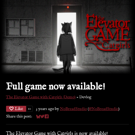
Full game now available!
The Elevator Game with Catgirls (Demo)
»
Devlog
Like
3 years ago
by
NoBreadStudio
(
@NoBreadStudio
)
10
Share this post:
Share on Bluesky
Share on Twitter
Share on Facebook
The Elevator Game with Catgirls is now available!